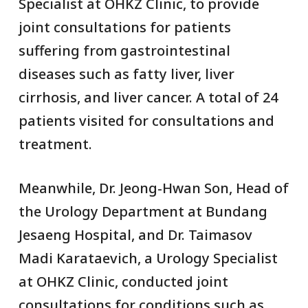
Specialist at OHKZ Clinic, to provide
joint consultations for patients
suffering from gastrointestinal
diseases such as fatty liver, liver
cirrhosis, and liver cancer. A total of 24
patients visited for consultations and
treatment.
Meanwhile, Dr. Jeong-Hwan Son, Head of
the Urology Department at Bundang
Jesaeng Hospital, and Dr. Taimasov
Madi Karataevich, a Urology Specialist
at OHKZ Clinic, conducted joint
consultations for conditions such as