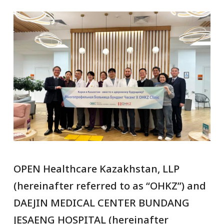
OPEN Healthcare Kazakhstan, LLP
(hereinafter referred to as “OHKZ”) and
DAEJIN MEDICAL CENTER BUNDANG
JESAENG HOSPITAL (hereinafter