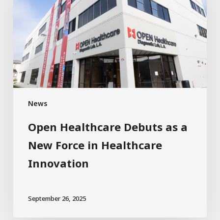
News
Open Healthcare Debuts as a
New Force in Healthcare
Innovation
September 26, 2025