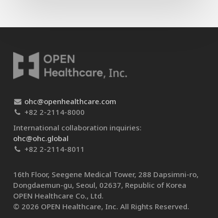
ohc@openhealthcare.com
+82 2-2114-8000
International collaboration inquiries:
ohc@ohc.global
+82 2-2114-8011
16th Floor, Seegene Medical Tower, 288 Dapsimni-ro,
Dongdaemun-gu, Seoul, 02637, Republic of Korea
OPEN Healthcare Co., Ltd.​
© 2026 OPEN Healthcare, Inc. All Rights Reserved.