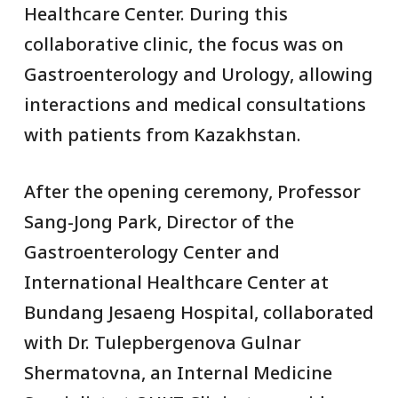
Healthcare Center. During this
collaborative clinic, the focus was on
Gastroenterology and Urology, allowing
interactions and medical consultations
with patients from Kazakhstan.
After the opening ceremony, Professor
Sang-Jong Park, Director of the
Gastroenterology Center and
International Healthcare Center at
Bundang Jesaeng Hospital, collaborated
with Dr. Tulepbergenova Gulnar
Shermatovna, an Internal Medicine