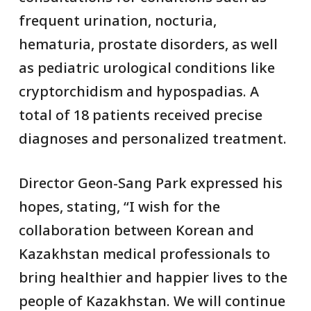
frequent urination, nocturia,
hematuria, prostate disorders, as well
as pediatric urological conditions like
cryptorchidism and hypospadias. A
total of 18 patients received precise
diagnoses and personalized treatment.
Director Geon-Sang Park expressed his
hopes, stating, “I wish for the
collaboration between Korean and
Kazakhstan medical professionals to
bring healthier and happier lives to the
people of Kazakhstan. We will continue