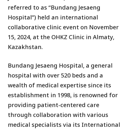
referred to as “Bundang Jesaeng
Hospital”) held an international
collaborative clinic event on November
15, 2024, at the OHKZ Clinic in Almaty,
Kazakhstan.
Bundang Jesaeng Hospital, a general
hospital with over 520 beds and a
wealth of medical expertise since its
establishment in 1998, is renowned for
providing patient-centered care
through collaboration with various
medical specialists via its International