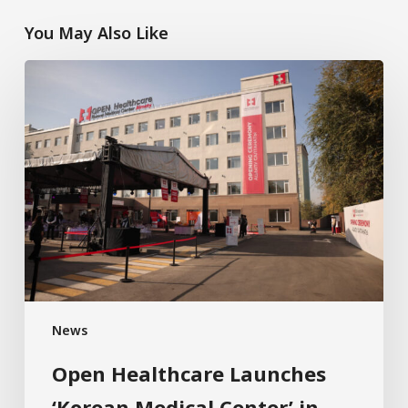
You May Also Like
News
Open Healthcare Launches
‘Korean Medical Center’ in