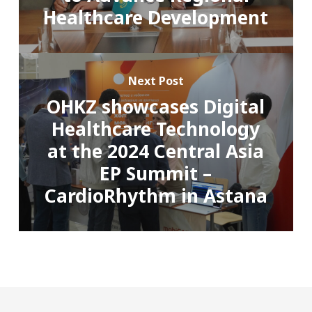
Healthcare Development
Next Post
OHKZ showcases Digital
Healthcare Technology
at the 2024 Central Asia
EP Summit –
CardioRhythm in Astana