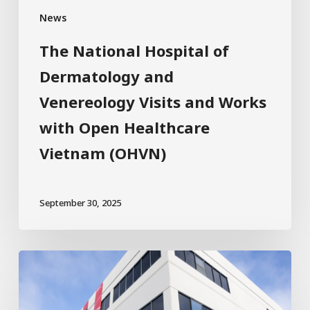
News
The National Hospital of
Dermatology and
Venereology Visits and Works
with Open Healthcare
Vietnam (OHVN)
September 30, 2025