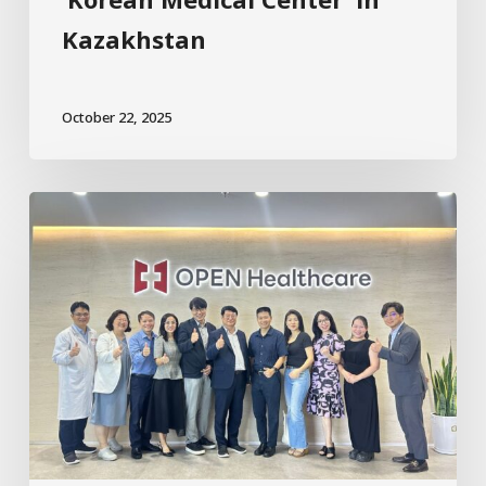
Kazakhstan
October 22, 2025