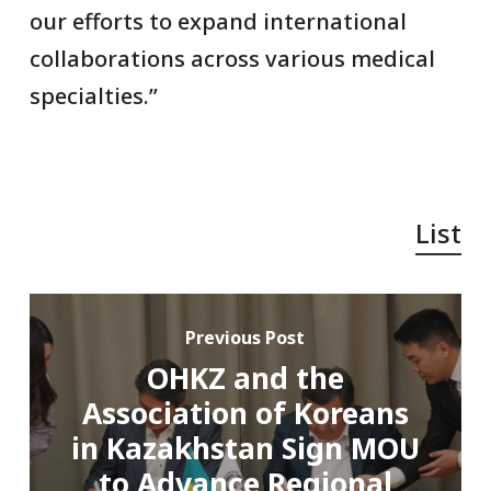
our efforts to expand international
collaborations across various medical
specialties.”
List
Previous Post
OHKZ and the
Association of Koreans
in Kazakhstan Sign MOU
to Advance Regional