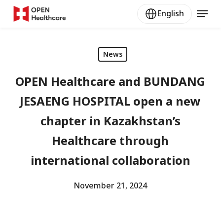
Skip
Menu
English
to
main
content
News
OPEN Healthcare and BUNDANG
JESAENG HOSPITAL open a new
chapter in Kazakhstan’s
Healthcare through
international collaboration
November 21, 2024