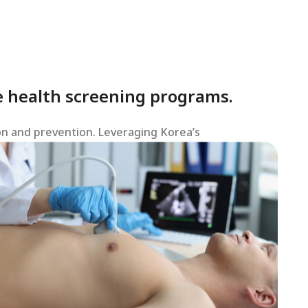
 health screening programs.
on and prevention. Leveraging Korea’s
s.