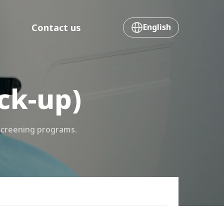
Contact us
English
ck-up)
screening programs.