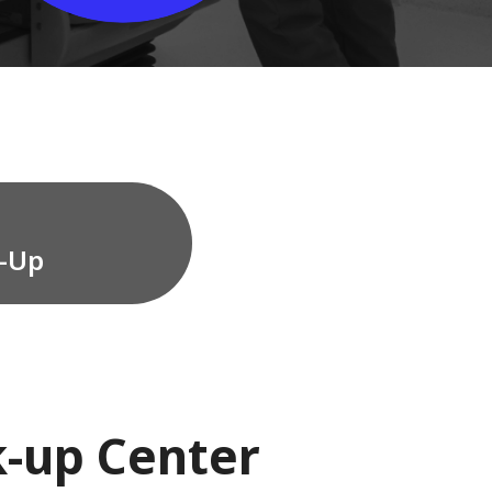
w-Up
k-up Center