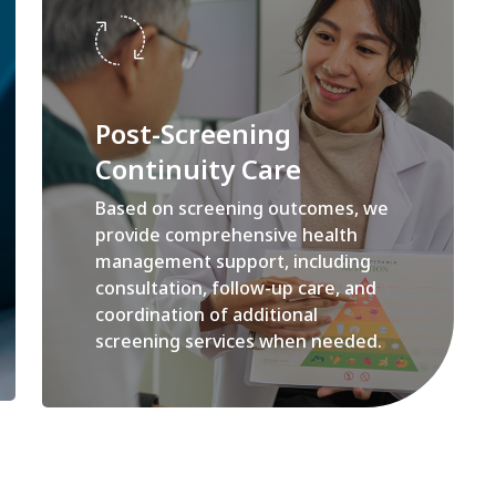
Post-Screening
Continuity Care
Based on screening outcomes, we
provide comprehensive health
management support, including
consultation, follow-up care, and
coordination of additional
screening services when needed.