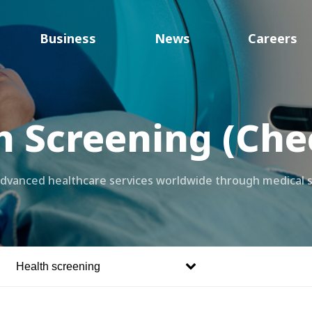
Business
News
Careers
h Screening (Che
 advanced healthcare services worldwide through medical 
Health screening