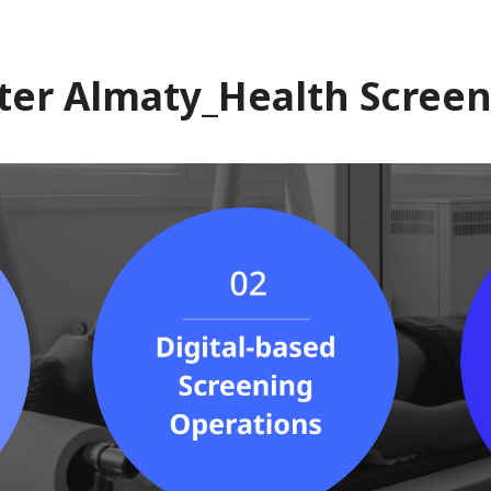
ter Almaty_Health Screen