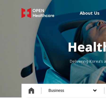
Skip
to
About Us
main
content
Healt
Delivering Korea’s
Business