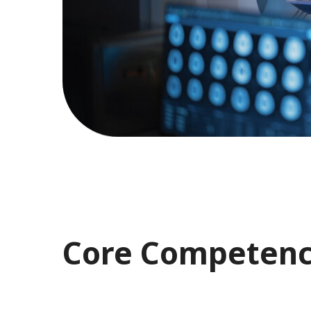
Core Competenc