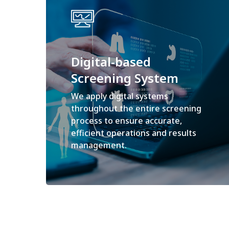
Digital-based
Screening System
We apply digital systems
throughout the entire screening
process to ensure accurate,
efficient operations and results
management.