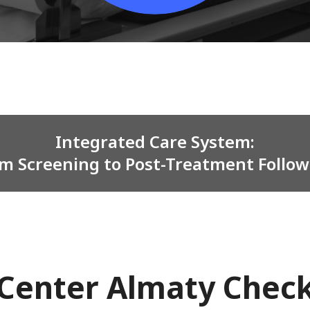
Integrated Care System:
m Screening to Post-Treatment Follo
Center Almaty Chec