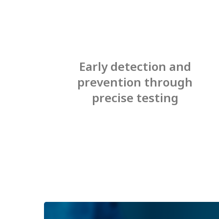
Early detection and
prevention through
precise testing