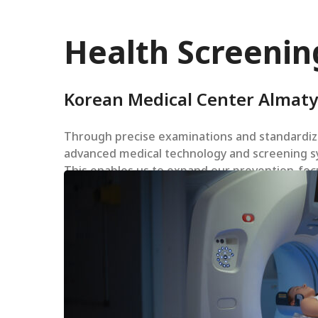
Health Screenin
Korean Medical Center Almaty
Through precise examinations and standardize
advanced medical technology and screening sy
This enables us to expand our prevention-focu
Hit enter to search or ESC to close