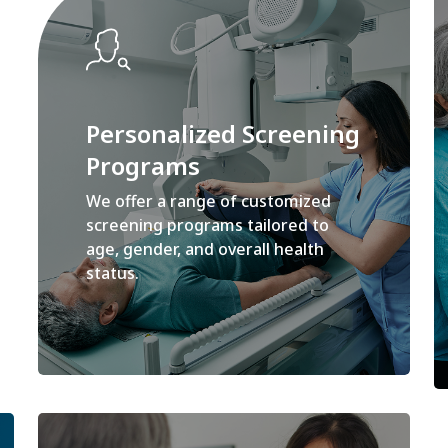
Personalized Screening
Programs
We offer a range of customized
screening programs tailored to
age, gender, and overall health
status.