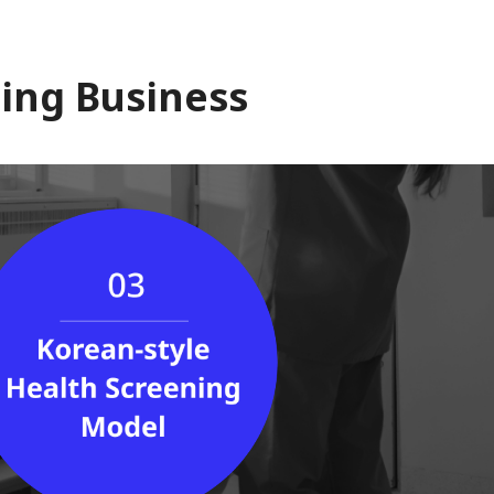
ing Business