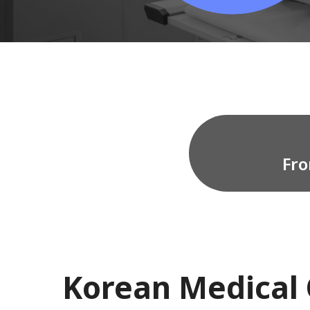
Fro
Korean Medical 