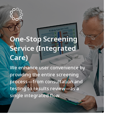
One-Stop Screening
Service (Integrated
Care)
We enhance user convenience by
providing the entire screening
process—from consultation and
testing to results review—as a
single integrated flow.