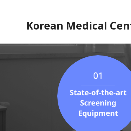
Korean Medical Cen