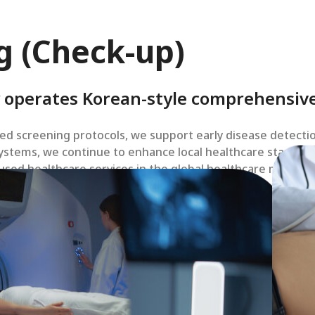
g (Check-up)
 operates Korean-style comprehensive
d screening protocols, we support early disease detecti
stems, we continue to enhance local healthcare standard
sed healthcare services in the global healthcare market.