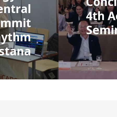
Concl
entral
4th 
ummit
Semi
hythm
Astana