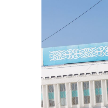
Hit enter to search or ESC to close