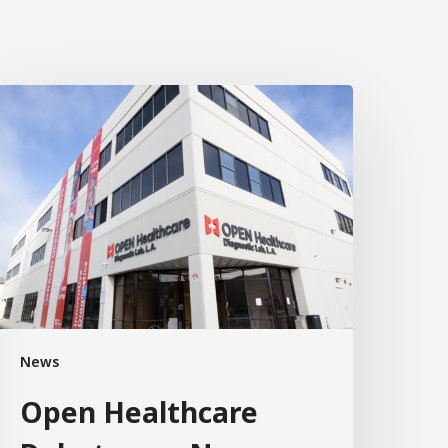
News
Open Healthcare