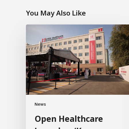
You May Also Like
News
Open Healthcare