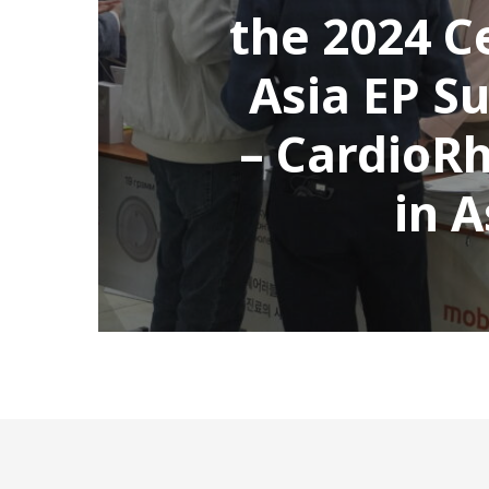
the 2024 C
Asia EP S
– CardioR
in 