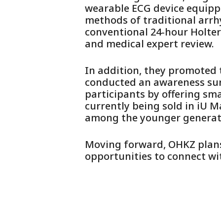
wearable ECG device equipp
methods of traditional arrh
conventional 24-hour Holter
and medical expert review.
In addition, they promoted t
conducted an awareness surv
participants by offering sma
currently being sold in iU M
among the younger generat
Moving forward, OHKZ plans 
opportunities to connect wi