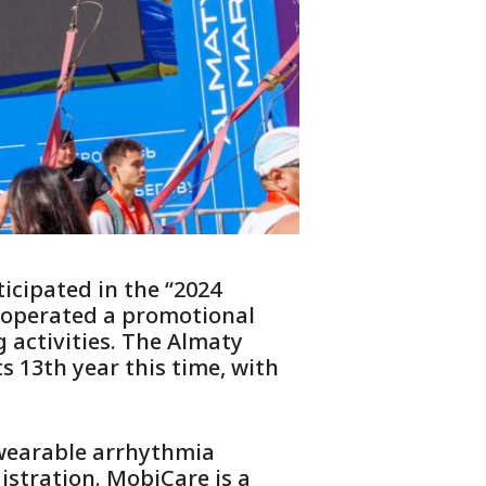
icipated in the “2024
 operated a promotional
 activities. The Almaty
s 13th year this time, with
 wearable arrhythmia
istration. MobiCare is a