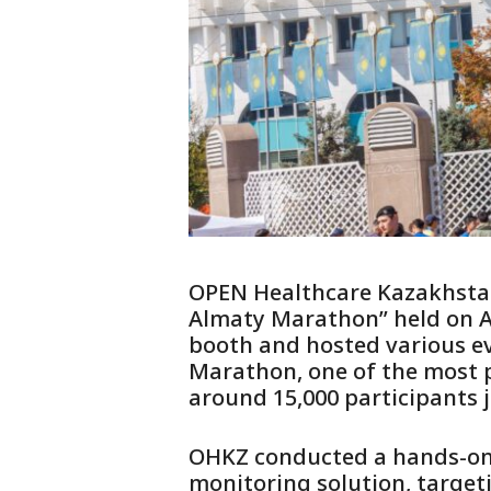
OPEN Healthcare Kazakhstan 
Almaty Marathon” held on A
booth and hosted various ev
Marathon, one of the most pr
around 15,000 participants j
OHKZ conducted a hands-on 
monitoring solution, target