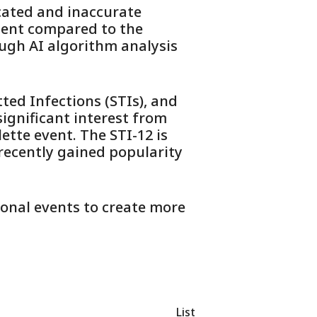
cated and inaccurate
nient compared to the
ough AI algorithm analysis
tted Infections (STIs), and
ignificant interest from
ette event. The STI-12 is
 recently gained popularity
onal events to create more
List