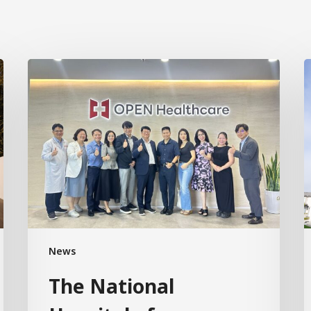
News
The National