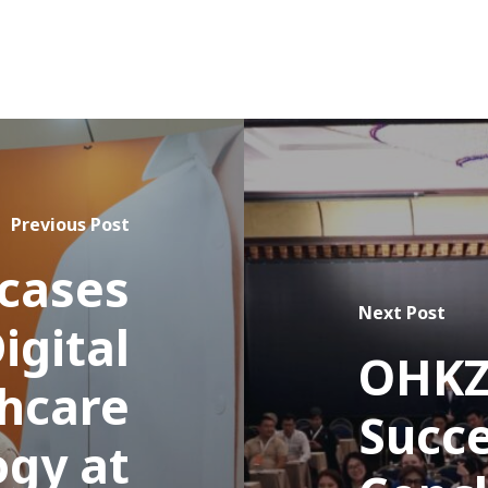
Previous Post
cases
Next Post
igital
OHKZ
hcare
Succe
ogy at