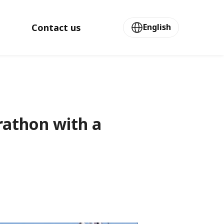
Contact us
English
rathon with a