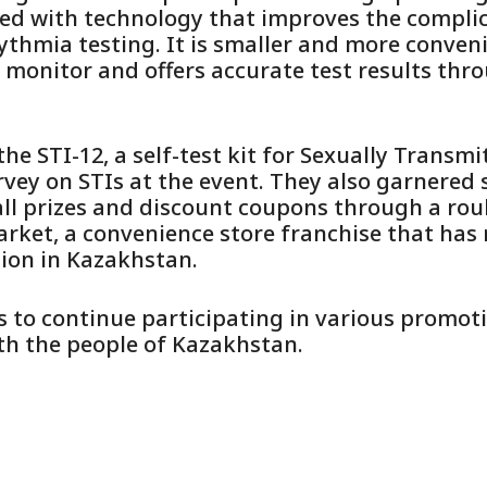
ed with technology that improves the compli
ythmia testing. It is smaller and more conve
 monitor and offers accurate test results thr
he STI-12, a self-test kit for Sexually Transmi
ey on STIs at the event. They also garnered s
ll prizes and discount coupons through a roul
arket, a convenience store franchise that has
ion in Kazakhstan.
to continue participating in various promoti
th the people of Kazakhstan.