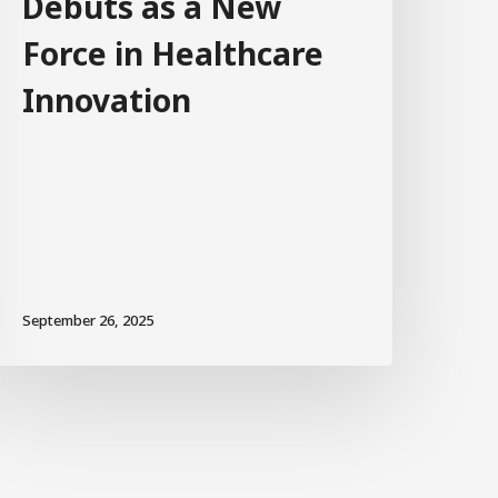
Debuts as a New
Force in Healthcare
Innovation
September 26, 2025