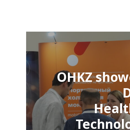
OHKZ show
D
Healt
Technol