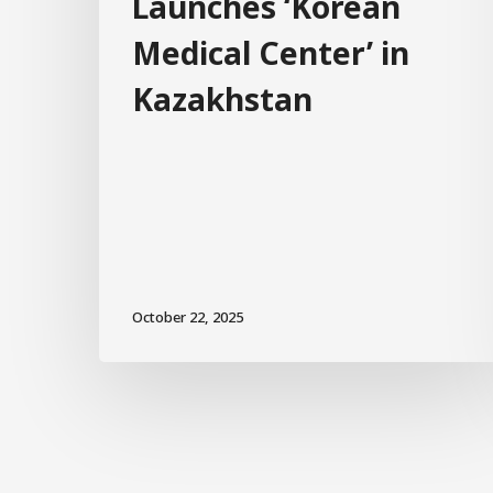
Launches ‘Korean
Medical Center’ in
Kazakhstan
October 22, 2025