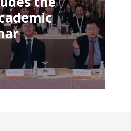
udes the
Academic
nar