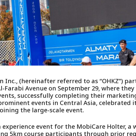
Inc., (hereinafter referred to as “OHKZ”) part
l-Farabi Avenue on September 29, where they
ents, successfully completing their marketing
ominent events in Central Asia, celebrated it
oining the large-scale event.
experience event for the MobiCare Holter, a
ing 5km course participants through prior reg