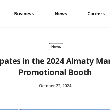
Business
News
Careers
News
pates in the 2024 Almaty Ma
Promotional Booth
October 22, 2024