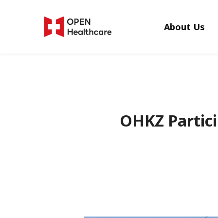
Skip
to
About Us
main
content
OHKZ Partici