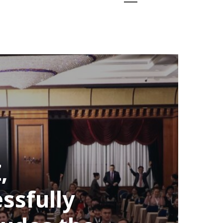
,
ssfully