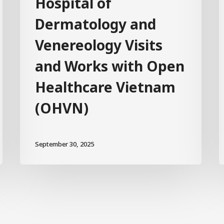
Hospital of
Dermatology and
Venereology Visits
and Works with Open
Healthcare Vietnam
(OHVN)
September 30, 2025