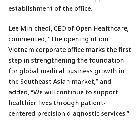
establishment of the office.
Lee Min-cheol, CEO of Open Healthcare,
commented, “The opening of our
Vietnam corporate office marks the first
step in strengthening the foundation
for global medical business growth in
the Southeast Asian market,” and
added, “We will continue to support
healthier lives through patient-
centered precision diagnostic services.”