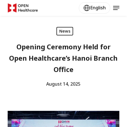
Skip
Menu
English
to
main
content
News
Opening Ceremony Held for
Open Healthcare’s Hanoi Branch
Office
August 14, 2025