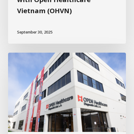
Vietnam (OHVN)
September 30, 2025