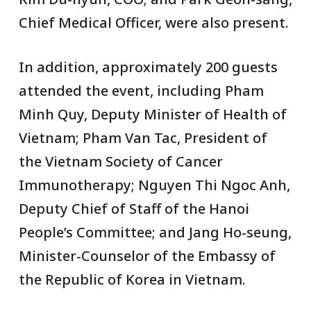
Chief Medical Officer, were also present.
In addition, approximately 200 guests
attended the event, including Pham
Minh Quy, Deputy Minister of Health of
Vietnam; Pham Van Tac, President of
the Vietnam Society of Cancer
Immunotherapy; Nguyen Thi Ngoc Anh,
Deputy Chief of Staff of the Hanoi
People’s Committee; and Jang Ho-seung,
Minister-Counselor of the Embassy of
the Republic of Korea in Vietnam.