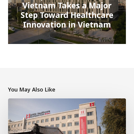
Vietnam Takes a Major
Step Toward Healthcare
Innovation in Vietnam
You May Also Like