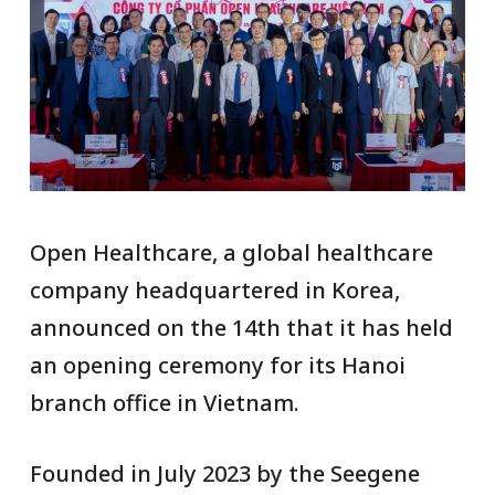
Open Healthcare, a global healthcare
company headquartered in Korea,
announced on the 14th that it has held
an opening ceremony for its Hanoi
branch office in Vietnam.
Founded in July 2023 by the Seegene