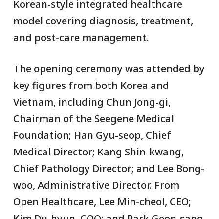
Korean-style integrated healthcare
model covering diagnosis, treatment,
and post-care management.
The opening ceremony was attended by
key figures from both Korea and
Vietnam, including Chun Jong-gi,
Chairman of the Seegene Medical
Foundation; Han Gyu-seop, Chief
Medical Director; Kang Shin-kwang,
Chief Pathology Director; and Lee Bong-
woo, Administrative Director. From
Open Healthcare, Lee Min-cheol, CEO;
Kim Du-hyun, COO; and Park Geon-sang,