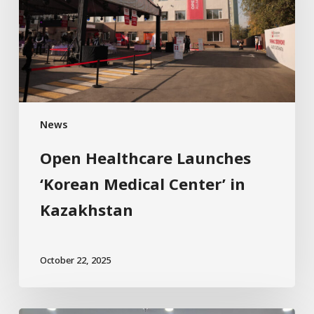
News
Open Healthcare Launches
‘Korean Medical Center’ in
Kazakhstan
October 22, 2025