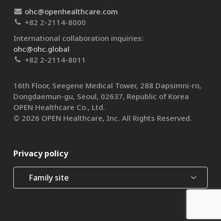
ohc@openhealthcare.com
+82 2-2114-8000
International collaboration inquiries:
ohc@ohc.global
+82 2-2114-8011
16th Floor, Seegene Medical Tower, 288 Dapsimni-ro,
Dongdaemun-gu, Seoul, 02637, Republic of Korea
OPEN Healthcare Co., Ltd.​
© 2026 OPEN Healthcare, Inc. All Rights Reserved.
Privacy policy