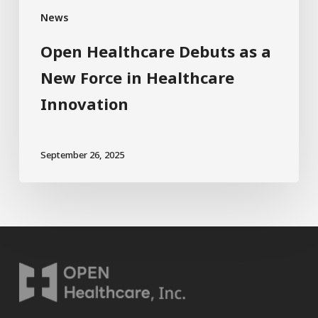
News
Open Healthcare Debuts as a
New Force in Healthcare
Innovation
September 26, 2025