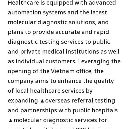
Healthcare is equipped with advanced
automation systems and the latest
molecular diagnostic solutions, and
plans to provide accurate and rapid
diagnostic testing services to public
and private medical institutions as well
as individual customers. Leveraging the
opening of the Vietnam office, the
company aims to enhance the quality
of local healthcare services by
expanding ▲overseas referral testing
and partnerships with public hospitals
▲molecular diagnostic services for