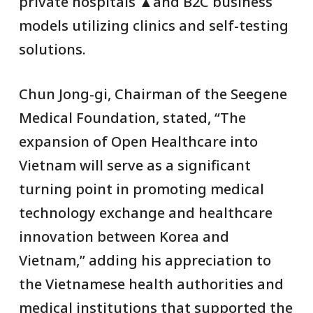
private hospitals ▲and B2C business
models utilizing clinics and self-testing
solutions.
Chun Jong-gi, Chairman of the Seegene
Medical Foundation, stated, “The
expansion of Open Healthcare into
Vietnam will serve as a significant
turning point in promoting medical
technology exchange and healthcare
innovation between Korea and
Vietnam,” adding his appreciation to
the Vietnamese health authorities and
medical institutions that supported the