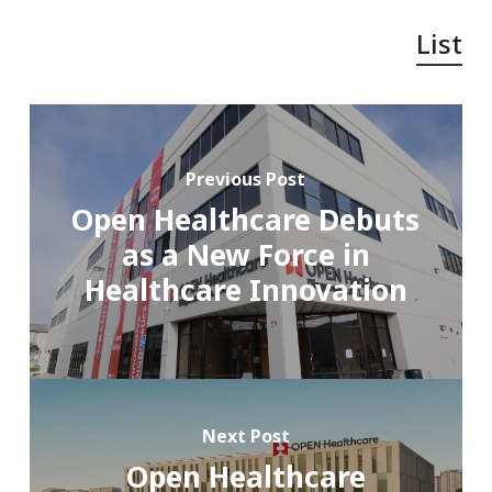
List
Previous Post
Open Healthcare Debuts
as a New Force in
Healthcare Innovation
Next Post
Open Healthcare