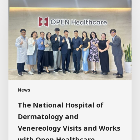
News
The National Hospital of
Dermatology and
Venereology Visits and Works
with Open Healthcare