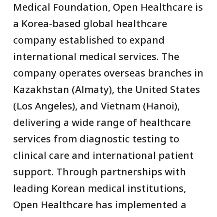
Medical Foundation, Open Healthcare is
a Korea-based global healthcare
company established to expand
international medical services. The
company operates overseas branches in
Kazakhstan (Almaty), the United States
(Los Angeles), and Vietnam (Hanoi),
delivering a wide range of healthcare
services from diagnostic testing to
clinical care and international patient
support. Through partnerships with
leading Korean medical institutions,
Open Healthcare has implemented a