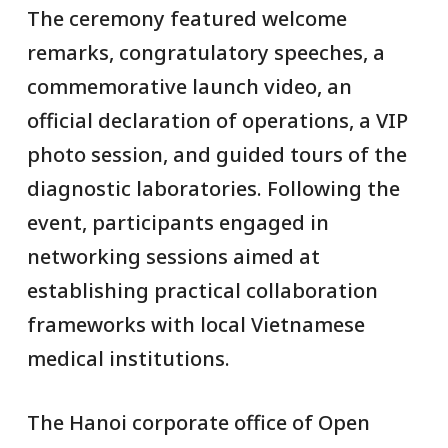
The ceremony featured welcome
remarks, congratulatory speeches, a
commemorative launch video, an
official declaration of operations, a VIP
photo session, and guided tours of the
diagnostic laboratories. Following the
event, participants engaged in
networking sessions aimed at
establishing practical collaboration
frameworks with local Vietnamese
medical institutions.
The Hanoi corporate office of Open