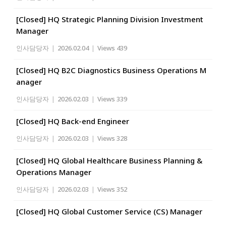
[Closed] HQ Strategic Planning Division Investment
Manager
인사담당자
|
2026.02.04
|
Views 439
[Closed] HQ B2C Diagnostics Business Operations M
anager
인사담당자
|
2026.02.03
|
Views 339
[Closed] HQ Back-end Engineer
인사담당자
|
2026.02.03
|
Views 328
[Closed] HQ Global Healthcare Business Planning &
Operations Manager
인사담당자
|
2026.02.03
|
Views 352
[Closed] HQ Global Customer Service (CS) Manager