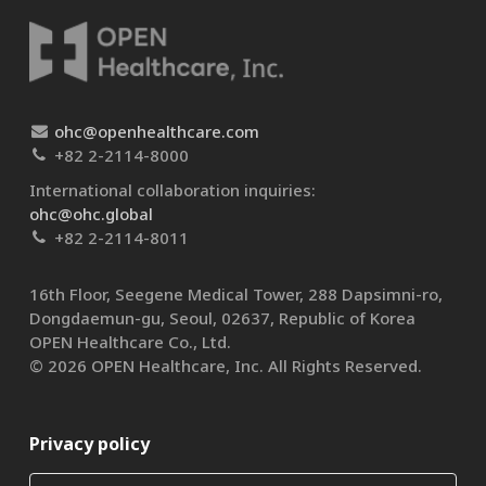
ohc@openhealthcare.com
+82 2-2114-8000
International collaboration inquiries:
ohc@ohc.global
+82 2-2114-8011
16th Floor, Seegene Medical Tower, 288 Dapsimni-ro,
Dongdaemun-gu, Seoul, 02637, Republic of Korea
OPEN Healthcare Co., Ltd.​
© 2026 OPEN Healthcare, Inc. All Rights Reserved.
Privacy policy