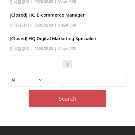
인사담당자
|
2026.02.03
|
Views 326
[Closed] HQ E-commerce Manager
인사담당자
|
2026.02.03
|
Views 338
[Closed] HQ Digital Marketing Specialist
인사담당자
|
2026.02.03
|
Views 323
1
Search