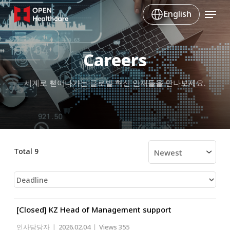
Skip
Menu
English
to
main
content
Careers
세계로 뻗어나가는 글로벌 혁신 인재들을 만나보세요.
Total 9
[Closed] KZ Head of Management support
인사담당자
|
2026.02.04
|
Views 355